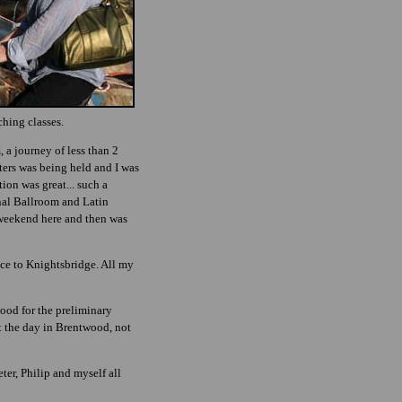
ching classes.
 a journey of less than 2
ters was being held and I was
ion was great... such a
nal Ballroom and Latin
e weekend here and then was
nce to Knightsbridge. All my
ood for the preliminary
nt the day in Brentwood, not
er, Philip and myself all