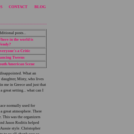
S
CONTACT
BLOG
dditional posts...
here in the world is
endy?
veryone's a Critic
ancing Tweens
outh American Scene
t disappointed. What an
 daughter, Misty, who lives
n me in Greece and just that
 great setting... what can I
pace normally used for
d a great atmosphere. There
e. This was the organizers
 and Jason Roditis helped
Aussie style. Christopher
 to us all, thank you so