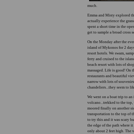
much.
Emma and Misty explored the
actually experience the grand
spent a short time in the ope
get to sample a broad cross 
On the Monday after the even
island of Mykonos for 2 days.
resort hotels. We swam, sam
ferry and cruised to the isla
beach resort with lots of sho
massaged. Life is good! On the
restaurants and beautiful view
narrow with lots of souvenir
chandeliers...they seem to lik
We went on a boat trip to an i
volcano...trekked to the top
moored finally on another si
transportation to the top of 
to try this and it was scary b
the edge of the path where it
only about 2 feet high. The 