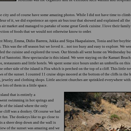
 city and of course have some amazing photos. While I did not have time to climb
eur of it, we did experience an open air bus tour that showed and explained all the 
n air market and managed to partake of some great Greek cuisine. I love their family
section of foods that we would not otherwise know to order.
t Misty, Emma, Didio Barrera, Jukka and Sirpa Haapalainen, Tonia and her boyfrien
 This was the off season but we loved it... not too busy and easy to explore. We we
pled the cuisine and explored the town. Our friends all went home on Wednesday bu
nd of Santorini. How spectacular is this island. We were staying on the Kamari Beach
ps, restaurants and little hotels. We spent some nice hours under an umbrella on thi
 other side of the island is Fira which is perched on the top of a cliff. This little 
s of the sunset. I counted 11 cruise ships moored at the bottom of the cliffs in the h
s, jewelry and clothing shops. Little ancient churches are sprinkled everywhere wit
e lots of them in a little space.
sland that is entirely a
, went swimming in hot springs and
de of the island where the only
the cliff was a donkey. Of course we had
ut fun. The donkeys like to go close to
 is a sheer drop down and the wall is
view of the sunset was amazing and we