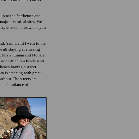
 up to the Parthenon and
major historical sites. We
 style restaurants where you
d, Yanni, and I went to the
re all staying at amazing
t Misty, Emma and I took a
 side which is a black sand
s beach having our feet
town is amazing with great
arbour. The streets are
h an abundance of