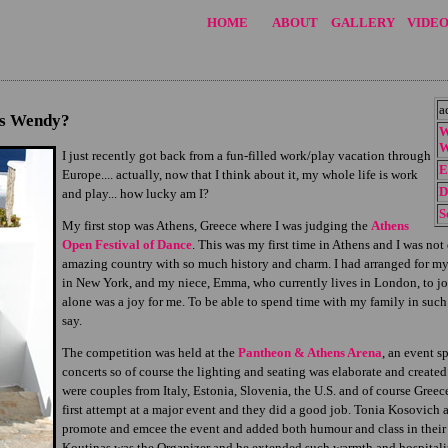
HOME
ABOUT
GALLERY
VIDEO
a
is Wendy?
W
W
I just recently got back from a fun-filled work/play vacation through
E
Europe.... actually, now that I think about it, my whole life is work
D
and play... how lucky am I?
S
My first stop was Athens, Greece where I was judging the
Athens
Open Festival of Dance
. This was my first time in Athens and I was no
amazing country with so much history and charm. I had arranged for my
in New York, and my niece, Emma, who currently lives in London, to joi
alone was a joy for me. To be able to spend time with my family in such a
say.
The competition was held at the
Pantheon & Athens Arena
, an event s
concerts so of course the lighting and seating was elaborate and create
were couples from Italy, Estonia, Slovenia, the U.S. and of course Greec
first attempt at a major event and they did a good job. Tonia Kosovich
promote and emcee the event and added both humour and class in their 
Koutinas was the Organizer and he extended such warmth and hospitality