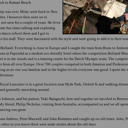
ack to Kamari Beach.
 trip was over. Misty went back to New
on. I however then went on to
 not seen for a couple of years. He lives
ome fun times talking and exploring
dance school there and I got to
his staff. They were fascinated with the style and were going to add it to their tea
olland. Everything is close in Europe and I caught the train from Bonn to Arnhem,
 I was in Papendal at a modern eco friendly hotel where the competition Holland Mas
l is in the woods and is a training centre for the Dutch Olympic team. The competit
es from all over Europe. Over 700 couples competed in both Amateur and Professio
dging as no one was familiar and in the higher levels everyone was good. I spent th
dventure.
Royal Lancaster is in a great location near Hyde Park, Oxford St and walking dista
g and generally mooching around.
 Johnson, and his partner, Yuki Haraguchi, here and together we traveled to Brentw
 My friend, Philip Nicholas, visiting from Australia, accompanied us and we all spe
ancing was great.
ara Ambroz, Peter Maxwell and John Kimmins and caught up on old times. John, Pet
 other so you know there were some stories about the old days.