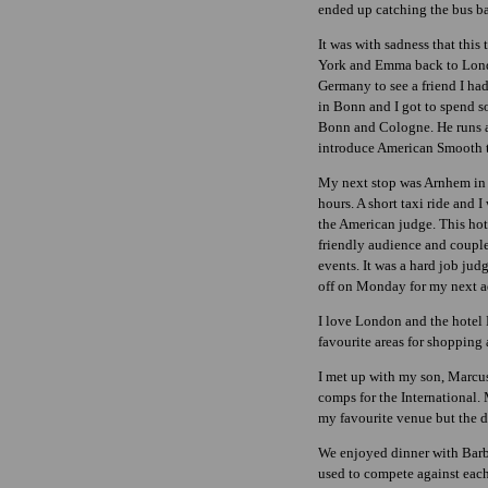
ended up catching the bus b
It was with sadness that this
York and Emma back to Lond
Germany to see a friend I had
in Bonn and I got to spend s
Bonn and Cologne. He runs a 
introduce American Smooth to 
My next stop was Arnhem in H
hours. A short taxi ride and
the American judge. This hote
friendly audience and coupl
events. It was a hard job ju
off on Monday for my next a
I love London and the hotel 
favourite areas for shoppin
I met up with my son, Marcus
comps for the International.
my favourite venue but the d
We enjoyed dinner with Barb
used to compete against each