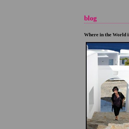
blog
Where in the World 